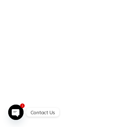
1
Contact Us
open chatty