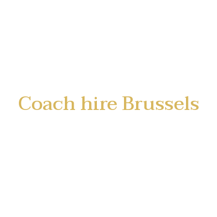
Coach hire Brussels
LimoStar offers coach and minibus hire
with driver in Brussels and Belgium