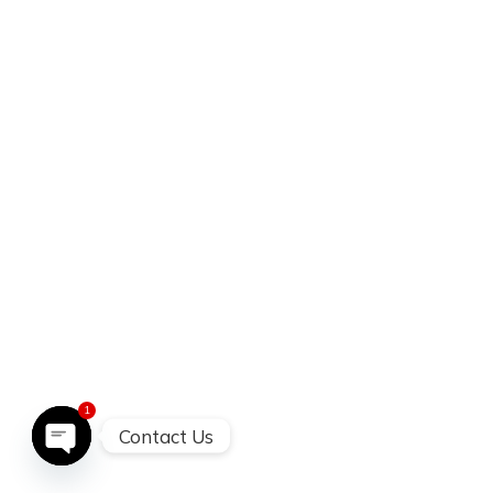
1
Contact Us
open chatty