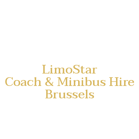
LimoStar
Coach & Minibus Hire
Brussels
⭐ Group transport, with
professional driver.